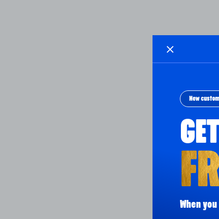
New custom
GET
FR
When you 