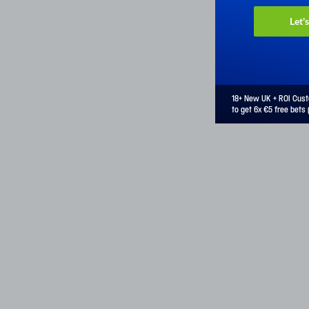
Let'
18+ New UK + ROI Custo
to get 6x €5 free bets 