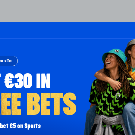
er offer
 €30 IN
EE BETS
bet €5 on Sports