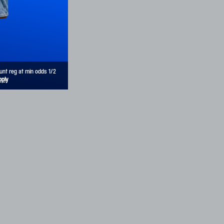
unt reg at min odds 1/2
ply