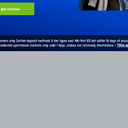
s get started
mers only. Certain deposit methods & bet types excl. Min first €5 bet within 14 days of acco
(selected sportsbook markets only, valid 7 days, stakes not returned). Restrictions +
T&Cs ap