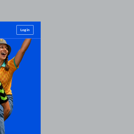
Log in