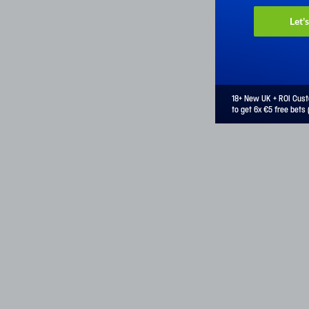
Let'
18+ New UK + ROI Custo
to get 6x €5 free bets 