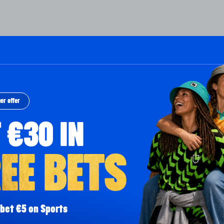
er offer
 €30 IN
EE BETS
bet €5 on Sports