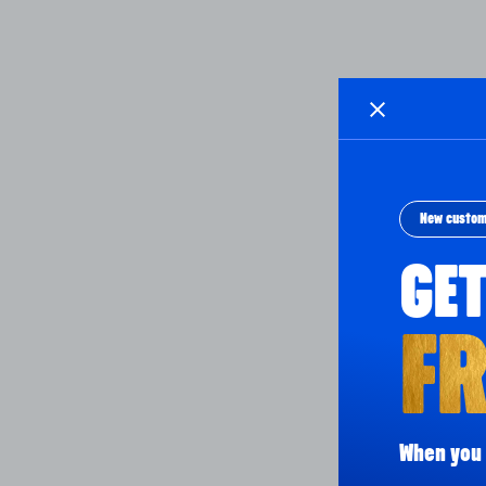
New custom
GET
FR
When you 