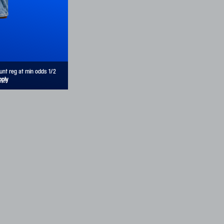
unt reg at min odds 1/2
ply