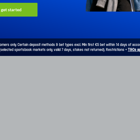
s get started
mers only. Certain deposit methods & bet types excl. Min first €5 bet within 14 days of acco
(selected sportsbook markets only, valid 7 days, stakes not returned). Restrictions +
T&Cs ap