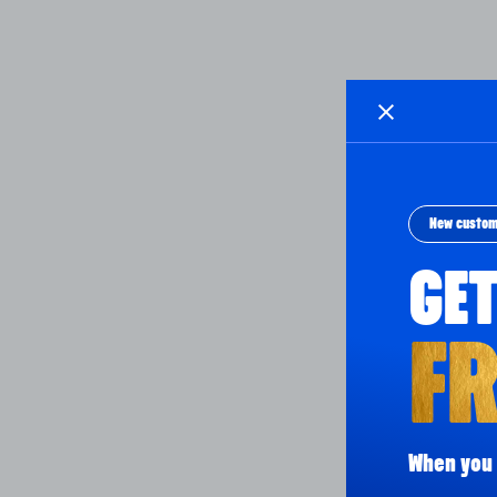
New custom
GET
FR
When you 