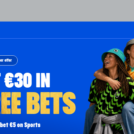
er offer
 €30 IN
EE BETS
bet €5 on Sports