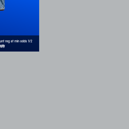
unt reg at min odds 1/2
ply