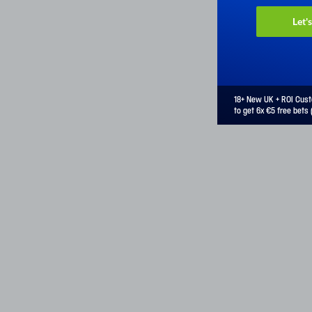
Let'
18+ New UK + ROI Custo
to get 6x €5 free bets 