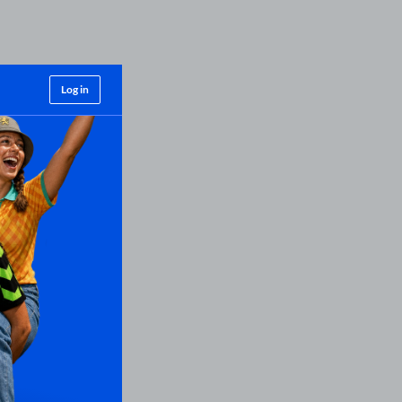
Log in