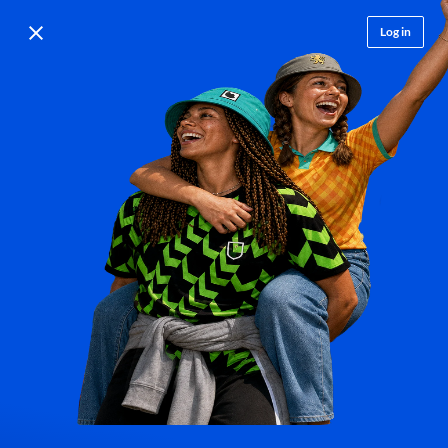
Log in