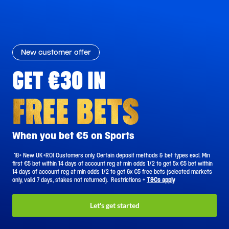
New customer offer
GET €30 IN
FREE BETS
When you bet €5 on Sports
18+ New UK+ROI Customers only. Certain deposit methods & bet types excl. Min
first €5 bet within 14 days of account reg at min odds 1/2 to get 5x €5 bet within
14 days of account reg at min odds 1/2 to get 6x €5 free bets (selected markets
only, valid 7 days, stakes not returned). Restrictions +
T&Cs apply
Let's get started