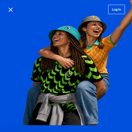
Log in