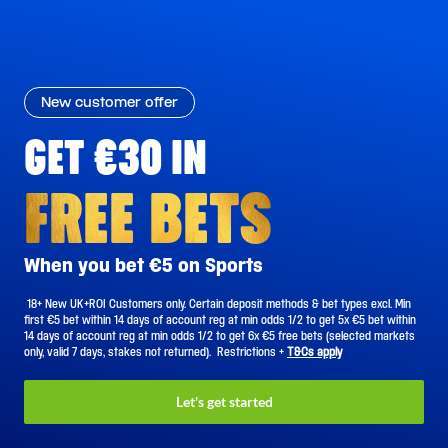
New customer offer
GET €30 IN
FREE BETS
When you bet €5 on Sports
18+ New UK+ROI Customers only. Certain deposit methods & bet types excl. Min
first €5 bet within 14 days of account reg at min odds 1/2 to get 5x €5 bet within
14 days of account reg at min odds 1/2 to get 6x €5 free bets (selected markets
only, valid 7 days, stakes not returned). Restrictions +
T&Cs apply
Let's get started