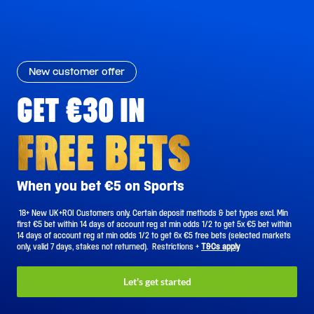
New customer offer
GET €30 IN
FREE BETS
When you bet €5 on Sports
18+ New UK+ROI Customers only. Certain deposit methods & bet types excl. Min
first €5 bet within 14 days of account reg at min odds 1/2 to get 5x €5 bet within
14 days of account reg at min odds 1/2 to get 6x €5 free bets (selected markets
only, valid 7 days, stakes not returned). Restrictions +
T&Cs apply
Let's get started