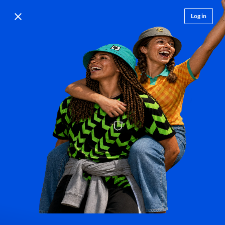
Log in