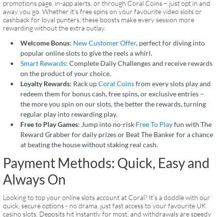
promotions page, in-app alerts, or through Coral Coins – just opt in and
away you go. Whether it's free spins on your favourite video slots or
cashback for loyal punters, these boosts make every session more
rewarding without the extra outlay.
Welcome Bonus
:
New Customer Offer
, perfect for diving into
popular online slots to give the reels a whirl.
Smart Rewards
: Complete Daily Challenges and receive rewards
on the product of your choice.
Loyalty Rewards
: Rack up
Coral Coins
from every slots play and
redeem them for bonus cash, free spins, or exclusive entries –
the more you spin on our slots, the better the rewards, turning
regular play into rewarding play.
Free to Play Games
: Jump into no-risk
Free To Play
fun with The
Reward Grabber for daily prizes or Beat The Banker for a chance
at beating the house without staking real cash.
Payment Methods: Quick, Easy and
Always On
Looking to top your online slots account at Coral? It's a doddle with our
quick, secure options - no drama, just fast access to your favourite UK
casino slots. Deposits hit instantly for most, and withdrawals are speedy