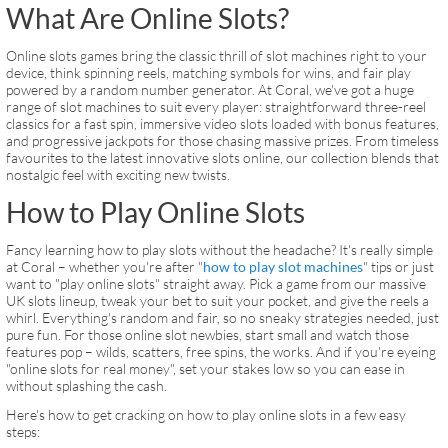
What Are Online Slots?
Online slots games bring the classic thrill of slot machines right to your
device, think spinning reels, matching symbols for wins, and fair play
powered by a random number generator. At Coral, we've got a huge
range of slot machines to suit every player: straightforward three-reel
classics for a fast spin, immersive video slots loaded with bonus features,
and progressive jackpots for those chasing massive prizes. From timeless
favourites to the latest innovative slots online, our collection blends that
nostalgic feel with exciting new twists.
How to Play Online Slots
Fancy learning how to play slots without the headache? It's really simple
at Coral – whether you're after "
how to play slot machines
" tips or just
want to "play online slots" straight away. Pick a game from our massive
UK slots lineup, tweak your bet to suit your pocket, and give the reels a
whirl. Everything's random and fair, so no sneaky strategies needed, just
pure fun. For those online slot newbies, start small and watch those
features pop – wilds, scatters, free spins, the works. And if you're eyeing
"online slots for real money", set your stakes low so you can ease in
without splashing the cash.
Here's how to get cracking on how to play online slots in a few easy
steps: