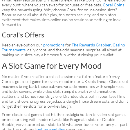
every punt, where you can swap for bonuses or free bets.
Coral Coins
keep the rewards going. Why choose Coral for online casino slots?
Because we're all about fair play, top-notch security, and non-stop
excitement that makes slots online casino sessions something to look
forward to.
Coral's Offers
Keep an eye out on our
promotions
for
The Rewards Grabber
,
Casino
Tournaments
, daily drops, and the odd seasonal surprise, all aimed at
making your slots play a bit more fun without rinsing your wallet.
A Slot Game for Every Mood
No matter if you're after a chilled session or a full-on feature frenzy,
Coral's got a slot game for every mood in our UK slots lineup. Classic slot
machines bring back those pub-and-arcade memories with simple reels
and lucky sevens, while video slots ramp it up with wild animations,
scatters, and bonus rounds galore. Branded slots pull in your fave films
and telly shows, progressive jackpots dangle those dream pots, and don't
forget the free slots for a low-key laugh.
From classic slot games that hit the nostalgia button to video slot games
online bursting with modern twists like Pragmatic slots or Double
Bubble, we've tailored our slots to fit whatever tickles your fancy, all part
of the fun slots and
online gambling
experience.