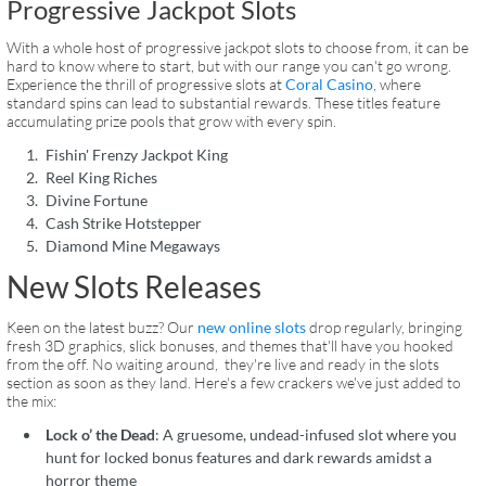
Progressive Jackpot Slots
With a whole host of progressive jackpot slots to choose from, it can be
hard to know where to start, but with our range you can't go wrong.
Experience the thrill of progressive slots at
Coral Casino
, where
standard spins can lead to substantial rewards. These titles feature
accumulating prize pools that grow with every spin.
Fishin' Frenzy Jackpot King
Reel King Riches
Divine Fortune
Cash Strike Hotstepper
Diamond Mine Megaways
New Slots Releases
Keen on the latest buzz? Our
new online slots
drop regularly, bringing
fresh 3D graphics, slick bonuses, and themes that'll have you hooked
from the off. No waiting around, they're live and ready in the slots
section as soon as they land. Here's a few crackers we've just added to
the mix:
Lock o’ the Dead
: A gruesome, undead-infused slot where you
hunt for locked bonus features and dark rewards amidst a
horror theme