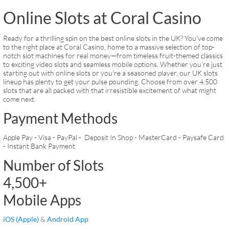
Online Slots at Coral Casino
Ready for a thrilling spin on the best online slots in the UK? You've come
to the right place at Coral Casino, home to a massive selection of top-
notch slot machines for real money—from timeless fruit-themed classics
to exciting video slots and seamless mobile options. Whether you're just
starting out with online slots or you're a seasoned player, our UK slots
lineup has plenty to get your pulse pounding. Choose from over 4,500
slots that are all packed with that irresistible excitement of what might
come next.
Payment Methods
Apple Pay - Visa - PayPal - Deposit In Shop - MasterCard - Paysafe Card
- Instant Bank Payment
Number of Slots
4,500+
Mobile Apps
iOS (Apple)
&
Android App