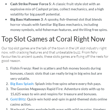
Cash Strike Power Force 5
: A classic fruit-style slot with an
explosive mix of Cashpot prizes, collect mechanics, and a high
volatility for big payoff potential.
Big Bass Halloween 3
: A spooky, fish-themed slot that blends
horror visuals with familiar Big Bass mechanics, including
money symbols, wild fisherman features, and thrilling free spins.
Top Slot Games at Coral Right Now
Our top slot games are the talk of the town in the UK slot industry right
now, with cracking features and that unbeatable buzz. From fishy
favourites to ancient quests, these slots games are flying off the reels for
good reason.
Fishin Frenzy: Reel in scatters and fish money boosts during
bonuses, classic slots that can really bring in big wins but are
very volatile.
Big Bass Splash
: Splash into free spins where every fish pays.
The Goonies Megaways Rapid Fire: Adventure slots with up to
15,625 ways to win and respins for treasure and bonuses.
Gold Blitz
: Quick-win hold-and-spin in gold-themed slots online
casino action.
Starburst: Gems explode both ways with wild re-spins, timeless