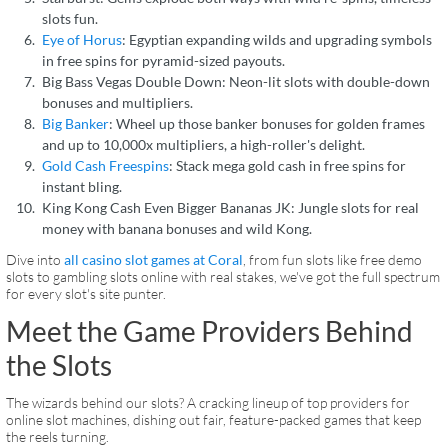
slots fun.
Eye of Horus
: Egyptian expanding wilds and upgrading symbols
in free spins for pyramid-sized payouts.
Big Bass Vegas Double Down: Neon-lit slots with double-down
bonuses and multipliers.
Big Banker
: Wheel up those banker bonuses for golden frames
and up to 10,000x multipliers, a high-roller's delight.
Gold Cash Freespins
: Stack mega gold cash in free spins for
instant bling.
King Kong Cash Even Bigger Bananas JK: Jungle slots for real
money with banana bonuses and wild Kong.
Dive into
all casino slot games at Coral
, from fun slots like free demo
slots to gambling slots online with real stakes, we've got the full spectrum
for every slot's site punter.
Meet the Game Providers Behind
the Slots
The wizards behind our slots? A cracking lineup of top providers for
online slot machines, dishing out fair, feature-packed games that keep
the reels turning.