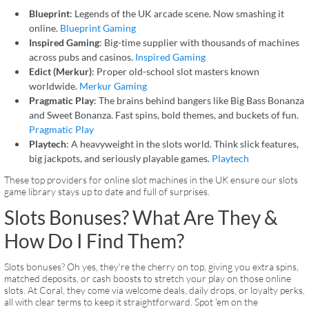
Blueprint
: Legends of the UK arcade scene. Now smashing it
online.
Blueprint Gaming
Inspired Gaming
: Big-time supplier with thousands of machines
across pubs and casinos.
Inspired Gaming
Edict (Merkur)
: Proper old-school slot masters known
worldwide.
Merkur Gaming
Pragmatic Play
: The brains behind bangers like Big Bass Bonanza
and Sweet Bonanza. Fast spins, bold themes, and buckets of fun.
Pragmatic Play
Playtech
: A heavyweight in the slots world. Think slick features,
big jackpots, and seriously playable games.
Playtech
These top providers for online slot machines in the UK ensure our slots
game library stays up to date and full of surprises.
Slots Bonuses? What Are They &
How Do I Find Them?
Slots bonuses? Oh yes, they're the cherry on top, giving you extra spins,
matched deposits, or cash boosts to stretch your play on those online
slots. At Coral, they come via welcome deals, daily drops, or loyalty perks,
all with clear terms to keep it straightforward. Spot 'em on the