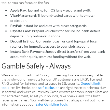
too, so you can focus on the fun.
Apple Pay
: Tap and go for iOS fans – secure and swift.
Visa/Mastercard
: Tried-and-tested cards with top-notch
protection.
PayPal
: Instant ins and outs with buyer safeguards.
Paysafe Card
: Prepaid vouchers for secure, no-bank-details
deposits – buy online or in shops.
Deposit In Shop
: Convenient cash or card top-ups at local
retailers for immediate access to your slots account.
Instant Bank Payment
: Speedy direct transfers from your bank
account for quick, seamless funding without the wait.
Gamble Safely - Always
We're all about the fun at Coral, but keeping it safe is non-negotiable,
that's why our online slots for our UK customers are UKGC licensed,
RNG tested for fairness, and wrapped in SSL security.
Deposit limit
tools
, reality checks, and
self-exclusion
are right there to help you stay
in control, and we're chums with GambleAware for top support. Slots are
for entertainment, so set your bounds, take breaks, and if the buzz
fades, give it a rest. Your well-being comes first, always. Find out more
information about our
Safer Gambling Tools
.