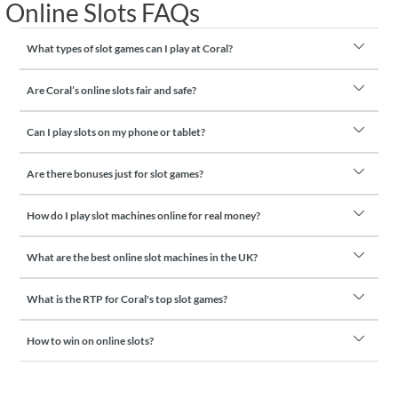
Online Slots FAQs
What types of slot games can I play at Coral?
Are Coral’s online slots fair and safe?
Can I play slots on my phone or tablet?
Are there bonuses just for slot games?
How do I play slot machines online for real money?
What are the best online slot machines in the UK?
What is the RTP for Coral's top slot games?
How to win on online slots?