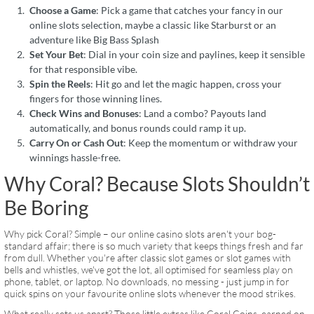
Choose a Game
: Pick a game that catches your fancy in our
online slots selection, maybe a classic like Starburst or an
adventure like Big Bass Splash
Set Your Bet
: Dial in your coin size and paylines, keep it sensible
for that responsible vibe.
Spin the Reels
: Hit go and let the magic happen, cross your
fingers for those winning lines.
Check Wins and Bonuses
: Land a combo? Payouts land
automatically, and bonus rounds could ramp it up.
Carry On or Cash Out
: Keep the momentum or withdraw your
winnings hassle-free.
Why Coral? Because Slots Shouldn’t
Be Boring
Why pick Coral? Simple – our online casino slots aren't your bog-
standard affair; there is so much variety that keeps things fresh and far
from dull. Whether you're after classic slot games or slot games with
bells and whistles, we've got the lot, all optimised for seamless play on
phone, tablet, or laptop. No downloads, no messing - just jump in for
quick spins on your favourite online slots whenever the mood strikes.
What really sets us apart? Those little extras like Coral Coins, earned on