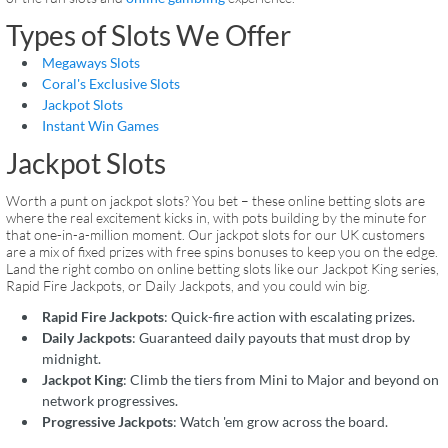
Types of Slots We Offer
Megaways Slots
Coral's Exclusive Slots
Jackpot Slots
Instant Win Games
Jackpot Slots
Worth a punt on jackpot slots? You bet – these online betting slots are
where the real excitement kicks in, with pots building by the minute for
that one-in-a-million moment. Our jackpot slots for our UK customers
are a mix of fixed prizes with free spins bonuses to keep you on the edge.
Land the right combo on online betting slots like our Jackpot King series,
Rapid Fire Jackpots, or Daily Jackpots, and you could win big.
Rapid Fire Jackpots
: Quick-fire action with escalating prizes.
Daily Jackpots
: Guaranteed daily payouts that must drop by
midnight.
Jackpot King
: Climb the tiers from Mini to Major and beyond on
network progressives.
Progressive Jackpots
: Watch 'em grow across the board.