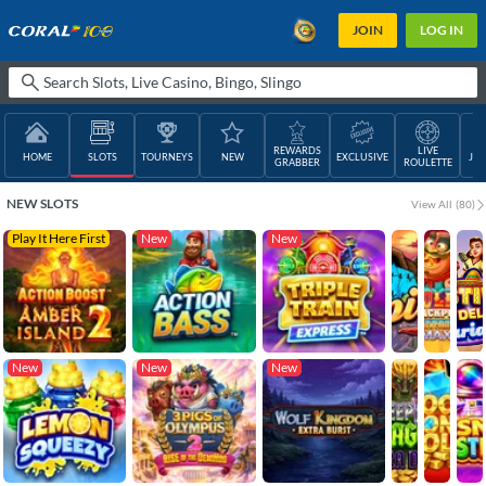
JOIN
LOG IN
REWARDS
LIVE
HOME
SLOTS
TOURNEYS
NEW
EXCLUSIVE
JA
GRABBER
ROULETTE
NEW SLOTS
View All
(80)
Play It Here First
New
New
New
New
New