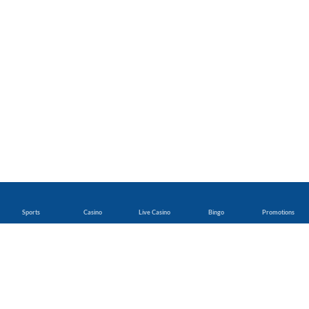
Sports
Casino
Live Casino
Bingo
Promotions