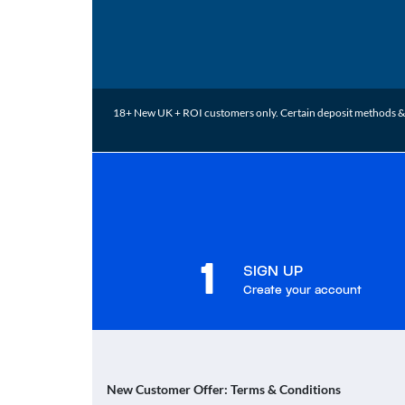
18+ New UK + ROI customers only. Certain deposit methods & bet 
1
SIGN UP
Create your account
New Customer Offer: Terms & Conditions