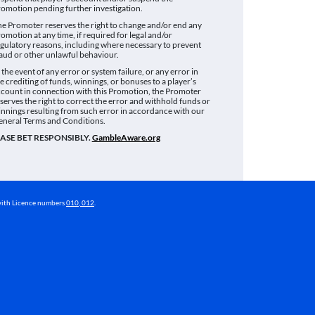
omotion pending further investigation.
e Promoter reserves the right to change and/or end any
omotion at any time, if required for legal and/or
gulatory reasons, including where necessary to prevent
aud or other unlawful behaviour.
 the event of any error or system failure, or any error in
e crediting of funds, winnings, or bonuses to a player’s
count in connection with this Promotion, the Promoter
serves the right to correct the error and withhold funds or
nnings resulting from such error in accordance with our
neral Terms and Conditions.
ASE BET RESPONSIBLY.
GambleAware.org
r with Licence numbers
010, 012
.