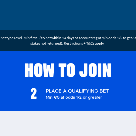
types excl. Min first £/€5 bet within 14 days of account reg at min odds 1/2 to get 6 x
stakes not returned). Restrictions + T&Cs apply.
HOW TO JOIN
2
PLACE A QUALIFYING BET
Min €5 at odds 1/2 or greater