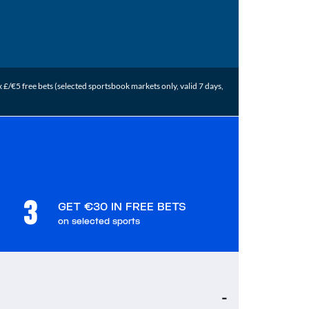
 £/€5 free bets (selected sportsbook markets only, valid 7 days,
3
GET €30 IN FREE BETS
on selected sports