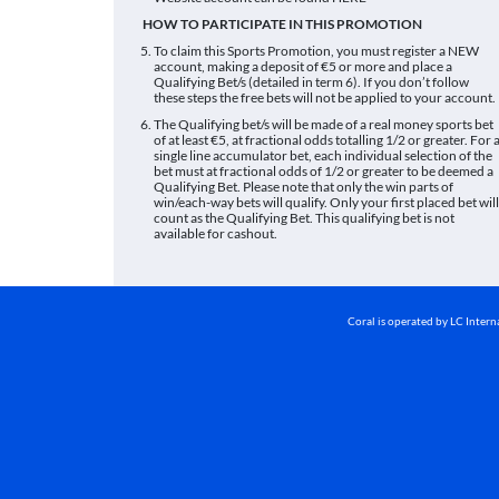
HOW TO PARTICIPATE IN THIS PROMOTION
To claim this Sports Promotion, you must register a NEW
account, making a deposit of €5 or more and place a
Qualifying Bet/s (detailed in term 6). If you don’t follow
these steps the free bets will not be applied to your account.
The Qualifying bet/s will be made of a real money sports bet
of at least €5, at fractional odds totalling 1/2 or greater. For 
single line accumulator bet, each individual selection of the
bet must at fractional odds of 1/2 or greater to be deemed a
Qualifying Bet. Please note that only the win parts of
win/each-way bets will qualify. Only your first placed bet will
count as the Qualifying Bet. This qualifying bet is not
available for cashout.
Coral is operated by LC Intern