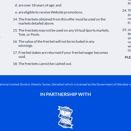
Pr
are over 18 years of age; and
Th
are eligible to receive Website promotions.
pr
re
The free bets obtained from this offer must be used on the
fr
markets detailed above.
In
The free bets may not be used on any Virtual Sports markets,
th
Tote, or Pools.
a
ac
The value of the free bet will not be included in any
re
winnings.
wi
Ge
Free bet stakes are returned if your free bet wager becomes
void.
PLE
The free bets cannot be cashed out.
ational Limited (Suite 6, Atlantic Suites, Gibraltar) which is licensed by the Government of Gibralta
IN PARTNERSHIP WITH