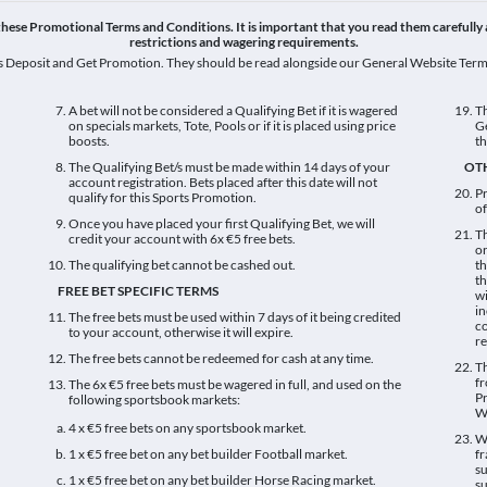
o these Promotional Terms and Conditions. It is important that you read them carefully
restrictions and wagering requirements.
s Deposit and Get Promotion. They should be read alongside our General Website Term
A bet will not be considered a Qualifying Bet if it is wagered
Th
on specials markets, Tote, Pools or if it is placed using price
Ge
boosts.
th
The Qualifying Bet/s must be made within 14 days of your
OT
account registration. Bets placed after this date will not
Pr
qualify for this Sports Promotion.
of
Once you have placed your first Qualifying Bet, we will
Th
credit your account with 6x €5 free bets.
or
The qualifying bet cannot be cashed out.
th
th
FREE BET SPECIFIC TERMS
wi
in
The free bets must be used within 7 days of it being credited
co
to your account, otherwise it will expire.
re
The free bets cannot be redeemed for cash at any time.
Th
fr
The 6x €5 free bets must be wagered in full, and used on the
Pr
following sportsbook markets:
We
4 x €5 free bets on any sportsbook market.
Wh
1 x €5 free bet on any bet builder Football market.
fr
su
1 x €5 free bet on any bet builder Horse Racing market.
su