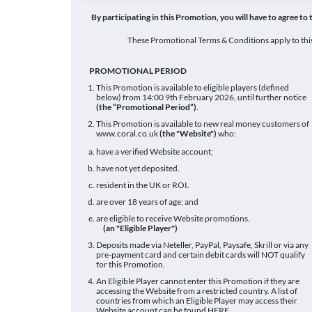
By participating in this Promotion, you will have to agree t
These Promotional Terms & Conditions apply to thi
PROMOTIONAL PERIOD
This Promotion is available to eligible players (defined
below) from 14:00 9th February 2026, until further notice
(the “Promotional Period”)
.
This Promotion is available to new real money customers of
www.coral.co.uk
(the "Website")
who:
have a verified Website account;
have not yet deposited.
resident in the UK or ROI.
are over 18 years of age; and
are eligible to receive Website promotions.
(an
"Eligible Player"
)
Deposits made via Neteller, PayPal, Paysafe, Skrill or via any
pre-payment card and certain debit cards will NOT qualify
for this Promotion.
An Eligible Player cannot enter this Promotion if they are
accessing the Website from a restricted country. A list of
countries from which an Eligible Player may access their
Website account can be found HERE