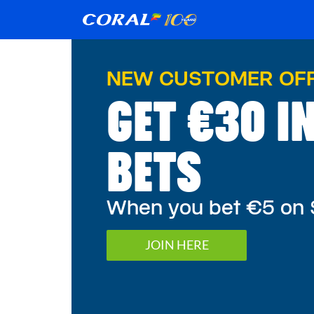
NEW CUSTOMER OF
GET €30 IN
BETS
When you bet €5 on 
JOIN HERE