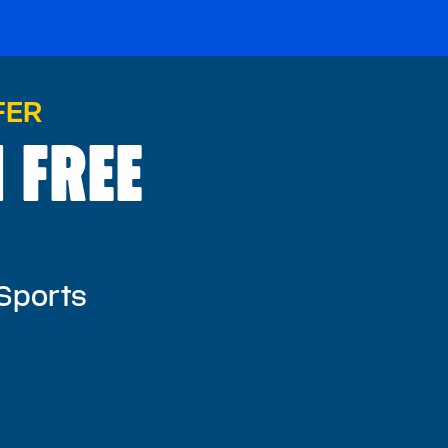
FER
 FREE
Sports