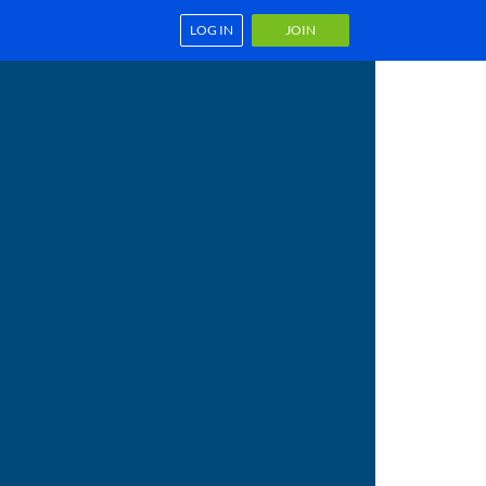
LOG IN
JOIN