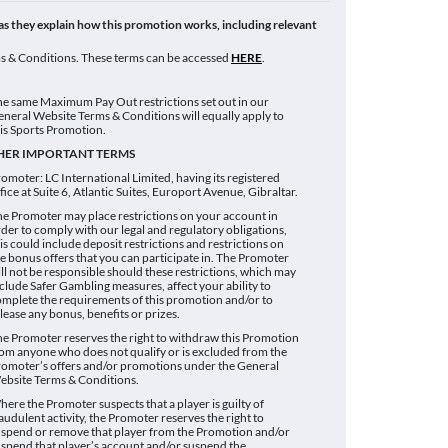
 as they explain how this promotion works, including relevant
s & Conditions. These terms can be accessed
HERE
.
e same Maximum Pay Out restrictions set out in our
neral Website Terms & Conditions will equally apply to
is Sports Promotion.
HER IMPORTANT TERMS
omoter: LC International Limited, having its registered
fice at Suite 6, Atlantic Suites, Europort Avenue, Gibraltar.
e Promoter may place restrictions on your account in
der to comply with our legal and regulatory obligations,
is could include deposit restrictions and restrictions on
e bonus offers that you can participate in. The Promoter
ll not be responsible should these restrictions, which may
clude Safer Gambling measures, affect your ability to
mplete the requirements of this promotion and/or to
lease any bonus, benefits or prizes.
e Promoter reserves the right to withdraw this Promotion
om anyone who does not qualify or is excluded from the
omoter’s offers and/or promotions under the General
bsite Terms & Conditions.
ere the Promoter suspects that a player is guilty of
audulent activity, the Promoter reserves the right to
spend or remove that player from the Promotion and/or
spend that player’s account and/or suspend the