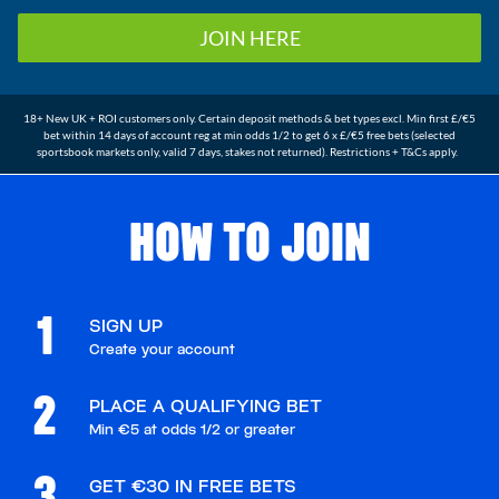
JOIN HERE
18+ New UK + ROI customers only. Certain deposit methods & bet types excl. Min first £/€5
bet within 14 days of account reg at min odds 1/2 to get 6 x £/€5 free bets (selected
sportsbook markets only, valid 7 days, stakes not returned). Restrictions + T&Cs apply.
HOW TO JOIN
1
SIGN UP
Create your account
2
PLACE A QUALIFYING BET
Min €5 at odds 1/2 or greater
3
GET €30 IN FREE BETS