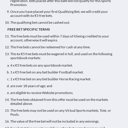
registration. Bets placed after this date will not qualify for this Sports
Promotion.
Once you have placed your first Qualifying Bet, we will credit your
account with 6x €5 free bets.
The qualifying bet cannot be cashed out.
FREE BET SPECIFIC TERMS
The free bets must be used within 7 days of it being credited to your
account, otherwise it will expire.
The free bets cannot be redeemed for cash at any time.
The 6x €5 free bets must be wagered in full, and used on the following
sportsbook markets:
4 x €5 free bets on any sportsbook market.
1 x €5 free bet on any bet builder Football market.
1 x €5 free bet on any bet builder Horse Racing market.
are over 18 years of age; and
are eligible to receive Website promotions.
The free bets obtained from this offer must be used on the markets
detailed above.
The free bets may not be used on any Virtual Sports markets, Tote, or
Pools.
The value of the free bet will not be included in any winnings.