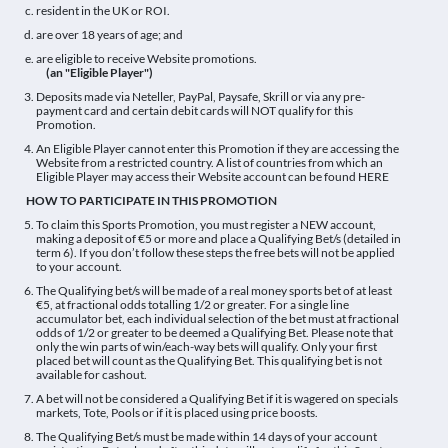
resident in the UK or ROI.
are over 18 years of age; and
are eligible to receive Website promotions.
(an
"Eligible Player"
)
Deposits made via Neteller, PayPal, Paysafe, Skrill or via any pre-
payment card and certain debit cards will NOT qualify for this
Promotion.
An Eligible Player cannot enter this Promotion if they are accessing the
Website from a restricted country. A list of countries from which an
Eligible Player may access their Website account can be found HERE
HOW TO PARTICIPATE IN THIS PROMOTION
To claim this Sports Promotion, you must register a NEW account,
making a deposit of €5 or more and place a Qualifying Bet/s (detailed in
term 6). If you don’t follow these steps the free bets will not be applied
to your account.
The Qualifying bet/s will be made of a real money sports bet of at least
€5, at fractional odds totalling 1/2 or greater. For a single line
accumulator bet, each individual selection of the bet must at fractional
odds of 1/2 or greater to be deemed a Qualifying Bet. Please note that
only the win parts of win/each-way bets will qualify. Only your first
placed bet will count as the Qualifying Bet. This qualifying bet is not
available for cashout.
A bet will not be considered a Qualifying Bet if it is wagered on specials
markets, Tote, Pools or if it is placed using price boosts.
The Qualifying Bet/s must be made within 14 days of your account