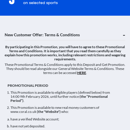
on selected sports
New Customer Offer: Terms & Conditions
By participating in this Promotion, you will have to agree to these Promotional
Terms and Conditions. It is important that you read them carefully as they
explain how this promotion works, including relevant restrictions and wagering
requirements.
These Promotional Terms & Conditions apply to this Deposit and Get Promotion.
They should be read alongside our General Website Terms & Conditions. These
terms can be accessed
HERE
.
PROMOTIONAL PERIOD
This Promotion is available to eligible players (defined below) from
14:00 9th February 2026, until further notice
(the “Promotional
Period”)
.
This Promotion is available to new real money customers of
www.coral.co.uk
(the "Website")
who:
have a verified Website account;
have not yet deposited.