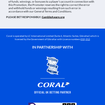
of funds, winnings, or bonuses to a player’s account in connection with
this Promotion, the Promoter reserves the right to correct the error
and withhold funds or winnings resulting from such error in
accordance with our General Terms and Conditions.
PLEASE BET RESPONSIBLY.
GambleAware.org
Coral is operated by LC International Limited (Suite 6, Atlantic Suites, Gibraltar) which is
licensed by the Government of Gibraltar with Licence numbers
010, 012
.
IN PARTNERSHIP WITH