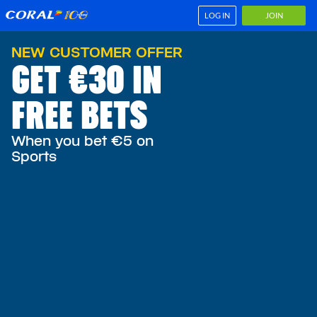
LOG IN
JOIN
NEW CUSTOMER OFFER
GET €30 IN
FREE BETS
When you bet €5 on
Sports