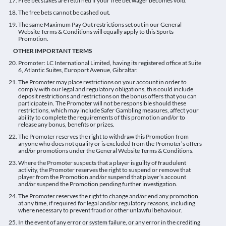
Free bet stakes are returned if your free bet wager becomes void.
The free bets cannot be cashed out.
The same Maximum Pay Out restrictions set out in our General
Website Terms & Conditions will equally apply to this Sports
Promotion.
OTHER IMPORTANT TERMS
Promoter: LC International Limited, having its registered office at Suite
6, Atlantic Suites, Europort Avenue, Gibraltar.
The Promoter may place restrictions on your account in order to
comply with our legal and regulatory obligations, this could include
deposit restrictions and restrictions on the bonus offers that you can
participate in. The Promoter will not be responsible should these
restrictions, which may include Safer Gambling measures, affect your
ability to complete the requirements of this promotion and/or to
release any bonus, benefits or prizes.
The Promoter reserves the right to withdraw this Promotion from
anyone who does not qualify or is excluded from the Promoter’s offers
and/or promotions under the General Website Terms & Conditions.
Where the Promoter suspects that a player is guilty of fraudulent
activity, the Promoter reserves the right to suspend or remove that
player from the Promotion and/or suspend that player’s account
and/or suspend the Promotion pending further investigation.
The Promoter reserves the right to change and/or end any promotion
at any time, if required for legal and/or regulatory reasons, including
where necessary to prevent fraud or other unlawful behaviour.
In the event of any error or system failure, or any error in the crediting