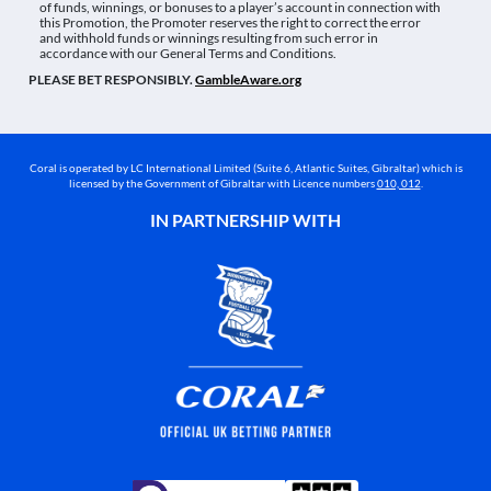
of funds, winnings, or bonuses to a player’s account in connection with
this Promotion, the Promoter reserves the right to correct the error
and withhold funds or winnings resulting from such error in
accordance with our General Terms and Conditions.
PLEASE BET RESPONSIBLY.
GambleAware.org
Coral is operated by LC International Limited (Suite 6, Atlantic Suites, Gibraltar) which is
licensed by the Government of Gibraltar with Licence numbers
010, 012
.
IN PARTNERSHIP WITH