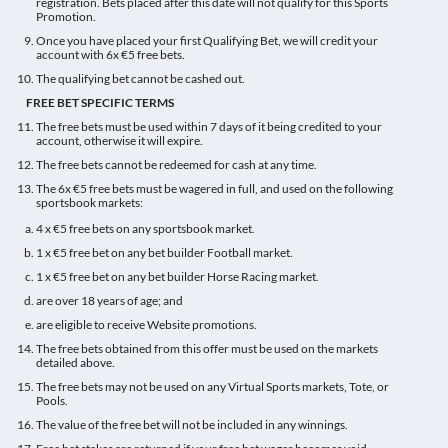
registration. Bets placed after this date will not qualify for this Sports
Promotion.
Once you have placed your first Qualifying Bet, we will credit your
account with 6x €5 free bets.
The qualifying bet cannot be cashed out.
FREE BET SPECIFIC TERMS
The free bets must be used within 7 days of it being credited to your
account, otherwise it will expire.
The free bets cannot be redeemed for cash at any time.
The 6x €5 free bets must be wagered in full, and used on the following
sportsbook markets:
4 x €5 free bets on any sportsbook market.
1 x €5 free bet on any bet builder Football market.
1 x €5 free bet on any bet builder Horse Racing market.
are over 18 years of age; and
are eligible to receive Website promotions.
The free bets obtained from this offer must be used on the markets
detailed above.
The free bets may not be used on any Virtual Sports markets, Tote, or
Pools.
The value of the free bet will not be included in any winnings.