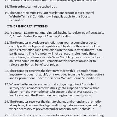
Free bet stakes are returned if your free bet wager becomes void.
The free bets cannot be cashed out.
The same Maximum Pay Out restrictions set out in our General
Website Terms & Conditions will equally apply to this Sports
Promotion.
OTHER IMPORTANT TERMS
Promoter: LC International Limited, having its registered office at Suite
6, Atlantic Suites, Europort Avenue, Gibraltar.
The Promoter may place restrictions on your account in order to
comply with our legal and regulatory obligations, this could include
deposit restrictions and restrictions on the bonus offers that you can
participate in. The Promoter will not be responsible should these
restrictions, which may include Safer Gambling measures, affect your
ability to complete the requirements of this promotion and/or to
release any bonus, benefits or prizes.
The Promoter reserves the right to withdraw this Promotion from
anyone who does not qualify or is excluded from the Promoter’s offers
and/or promotions under the General Website Terms & Conditions.
Where the Promoter suspects that a player is guilty of fraudulent
activity, the Promoter reserves the right to suspend or remove that
player from the Promotion and/or suspend that player’s account
and/or suspend the Promotion pending further investigation.
The Promoter reserves the right to change and/or end any promotion
at any time, if required for legal and/or regulatory reasons, including
where necessary to prevent fraud or other unlawful behaviour.
In the event of any error or system failure, or any error in the crediting