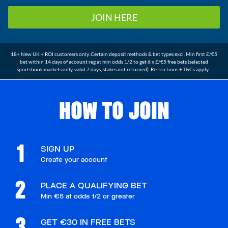
JOIN HERE
18+ New UK + ROI customers only. Certain deposit methods & bet types excl. Min first £/€5
bet within 14 days of account reg at min odds 1/2 to get 6 x £/€5 free bets (selected
sportsbook markets only, valid 7 days, stakes not returned). Restrictions + T&Cs apply.
HOW TO JOIN
1
SIGN UP
Create your account
2
PLACE A QUALIFYING BET
Min €5 at odds 1/2 or greater
3
GET €30 IN FREE BETS