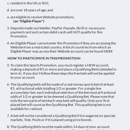
resident in the UK or ROI.
are over 18 years of age; and
are eligible to receive Website promotions.
(an
"Eligible Player"
)
Deposits made via Neteller, PayPal, Paysafe, Skrill or via any pre-
payment card and certain debit cards will NOT qualify for this
Promotion.
An Eligible Player cannot enter this Promotion if they are accessing the
Website from a restricted country. A list of countries from which an
Eligible Player may access their Website account can be found HERE
HOW TO PARTICIPATE IN THIS PROMOTION
To claim this Sports Promotion, you must register a NEW account,
making a deposit of €5 or more and place a Qualifying Bet/s (detailed in
term 6). If you don’t follow these steps the free bets will not be applied
to your account.
The Qualifying bet/s will be made of a real money sports bet of at least
€5, at fractional odds totalling 1/2 or greater. For a single line
accumulator bet, each individual selection of the bet must at fractional
odds of 1/2 or greater to be deemed a Qualifying Bet. Please note that
only the win parts of win/each-way bets will qualify. Only your first
placed bet will count as the Qualifying Bet. This qualifying bet is not
available for cashout.
A bet will not be considered a Qualifying Bet if it is wagered on specials
markets, Tote, Pools or if it is placed using price boosts.
The Qualifying Bet/s must be made within 14 days of your account