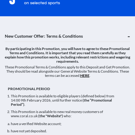
on selected sports
New Customer Offer: Terms & Conditions
By participating in this Promotion, you will have to agree to these Promotional
Terms and Conditions. It is important that you read them carefully as they
explain how this promotion works, including relevant restrictions and wagering
requirements.
These Promotional Terms & Conditions apply to this Deposit and Get Promotion.
They should be read alongside our General Website Terms & Conditions. These
terms can be accessed
HERE
.
PROMOTIONAL PERIOD
This Promotion is available to eligible players (defined below) from
14:00 9th February 2026, until further notice
(the “Promotional
Period”)
.
This Promotion is available to new real money customers of
www.coral.co.uk
(the "Website")
who:
have a verified Website account;
have not yet deposited.