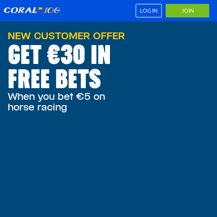
LOG IN
JOIN
NEW CUSTOMER OFFER
GET €30 IN
FREE BETS
When you bet €5 on
horse racing