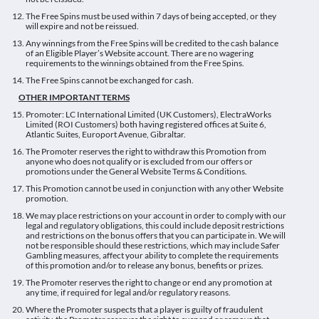
The Free Spins must be used within 7 days of being accepted, or they
will expire and not be reissued.
Any winnings from the Free Spins will be credited to the cash balance
of an Eligible Player’s Website account. There are no wagering
requirements to the winnings obtained from the Free Spins.
The Free Spins cannot be exchanged for cash.
OTHER IMPORTANT TERMS
Promoter: LC International Limited (UK Customers), ElectraWorks
Limited (ROI Customers) both having registered offices at Suite 6,
Atlantic Suites, Europort Avenue, Gibraltar.
The Promoter reserves the right to withdraw this Promotion from
anyone who does not qualify or is excluded from our offers or
promotions under the General Website Terms & Conditions.
This Promotion cannot be used in conjunction with any other Website
promotion.
We may place restrictions on your account in order to comply with our
legal and regulatory obligations, this could include deposit restrictions
and restrictions on the bonus offers that you can participate in. We will
not be responsible should these restrictions, which may include Safer
Gambling measures, affect your ability to complete the requirements
of this promotion and/or to release any bonus, benefits or prizes.
The Promoter reserves the right to change or end any promotion at
any time, if required for legal and/or regulatory reasons.
Where the Promoter suspects that a player is guilty of fraudulent