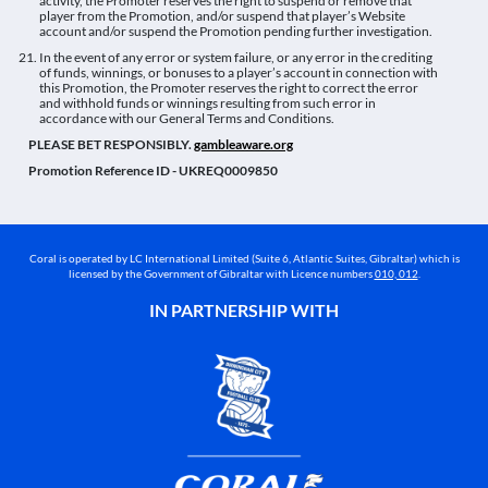
activity, the Promoter reserves the right to suspend or remove that
player from the Promotion, and/or suspend that player’s Website
account and/or suspend the Promotion pending further investigation.
In the event of any error or system failure, or any error in the crediting
of funds, winnings, or bonuses to a player’s account in connection with
this Promotion, the Promoter reserves the right to correct the error
and withhold funds or winnings resulting from such error in
accordance with our General Terms and Conditions.
PLEASE BET RESPONSIBLY.
gambleaware.org
Promotion Reference ID - UKREQ0009850
Coral is operated by LC International Limited (Suite 6, Atlantic Suites, Gibraltar) which is
licensed by the Government of Gibraltar with Licence numbers
010, 012
.
IN PARTNERSHIP WITH