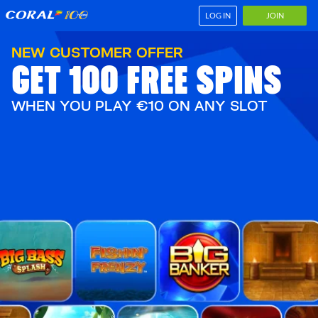
LOG IN
JOIN
NEW CUSTOMER OFFER
GET 100 FREE SPINS
WHEN YOU PLAY €10 ON ANY SLOT