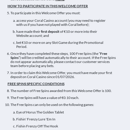
HOW TO PARTICIPATE IN THIS WELCOME OFFER
To participate in this Welcome Offer you must:
access your Coral Casino account (you may need to register
with us if you have not played with Coral before);
have made their
first deposit
of €10 or more into their
Website account; and
bet €10 or more on any Slot Game during the Promotional
Period.
Once they have completed these steps, 100 Free Spins (the “
Free
Spins
”) will be credited automatically to their account. If the Free Spins
do not appear automatically, please contact our customer services
team before placing any bets.
In order to claim this Welcome Offer, you must have made your first
deposit on Coral Casino since 01/07/2026.
FREE SPINS SPECIFIC CONDITIONS
The number of Free Spins awarded from this Welcome Offer is 100.
The Free Spins will have a value of €0.10 each.
The Free Spins can only be used on the following games:
Eye of Horus The Golden Tablet
Fishin' Frenzy Lure 'Em In
Fishin Frenzy Off The Hook