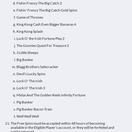
Fishin Frenzy The Big Catch 2
Fishin' Frenzy The Big Catch Gold Spins
Game of Thrones
King Kong Cash Even Bigger Bananas 4
King Kong Splash
Luck O' the Irish Fortune Play 2
The Goonies Quest For Treasure 2
3 Little Sheeps
Big Banker
Blagg Brothers Safecracker
Devil's Lucky Spins
Lock O' The Irish
Lock O' The Irish 3
Midas And The Golden Reels Infinity Fortune
Pig Banker
Pig Banker Bacon Train
Well Well Well
The Free Spins must be accepted within 48 hours of becoming
available in the Eligible Player’s account, or they will be forfeited and
not be reissued.