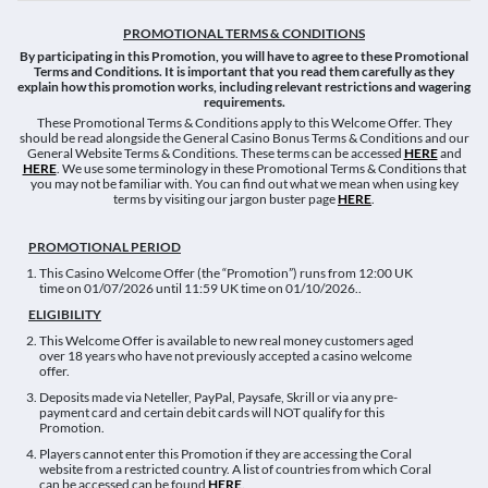
PROMOTIONAL TERMS & CONDITIONS
By participating in this Promotion, you will have to agree to these Promotional
Terms and Conditions. It is important that you read them carefully as they
explain how this promotion works, including relevant restrictions and wagering
requirements.
These Promotional Terms & Conditions apply to this Welcome Offer. They
should be read alongside the General Casino Bonus Terms & Conditions and our
General Website Terms & Conditions. These terms can be accessed
HERE
and
HERE
. We use some terminology in these Promotional Terms & Conditions that
you may not be familiar with. You can find out what we mean when using key
terms by visiting our jargon buster page
HERE
.
PROMOTIONAL PERIOD
This Casino Welcome Offer (the “Promotion”) runs from 12:00 UK
time on 01/07/2026 until 11:59 UK time on 01/10/2026..
ELIGIBILITY
This Welcome Offer is available to new real money customers aged
over 18 years who have not previously accepted a casino welcome
offer.
Deposits made via Neteller, PayPal, Paysafe, Skrill or via any pre-
payment card and certain debit cards will NOT qualify for this
Promotion.
Players cannot enter this Promotion if they are accessing the Coral
website from a restricted country. A list of countries from which Coral
can be accessed can be found
HERE
.