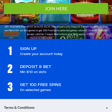
JOIN HERE
18+. Available from 01.07.26 to 01.10.26. New players only. Deposit (certain types excluded)
and Bet £10+ on Slot games to get 100 Free Spins (selected games, value £0.10 each, 48 hrs to
accept, valid for 7 days). Restrictions and T&Cs apply.
1
SIGN UP
Create your account today
2
DEPOSIT & BET
Min €10 on slots
3
GET 100 FREE SPINS
On selected games
Terms & Conditions